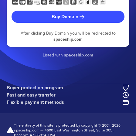
Buy Domain
After clicking Buy Domain you will be redirected to
spaceship.com
Listed with
spaceship.com
Buyer protection program
Fast and easy transfer
Flexible payment methods
The entirety of this site is protected by copyright © 2001–
2026
spaceship.com — 4600 East Washington Street, Suite 305,
Phoenix, AZ 85034, USA