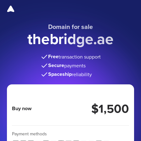
Domain for sale
thebridge.ae
Free
transaction support
Secure
payments
Spaceship
reliability
$1,500
Buy now
Payment methods